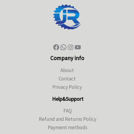
Company info
About
Contact
Privacy Policy
Help&Support
FAQ
Refund and Returns Policy
Payment methods