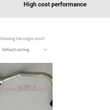
High cost performance
Showing the single result