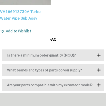
VH166913730A Turbo
Water Pipe Sub Assy
Add to Wishlist
FAQ
Is there a minimum order quantity (MOQ)?
What brands and types of parts do you supply?
Are your parts compatible with my excavator model?