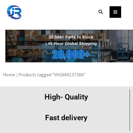
Skip
Search
to
content
Home
/ Products tagged “VH166913730A”
High- Quality
Fast delivery