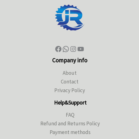
Company info
About
Contact
Privacy Policy
Help&Support
FAQ
Refund and Returns Policy
Payment methods