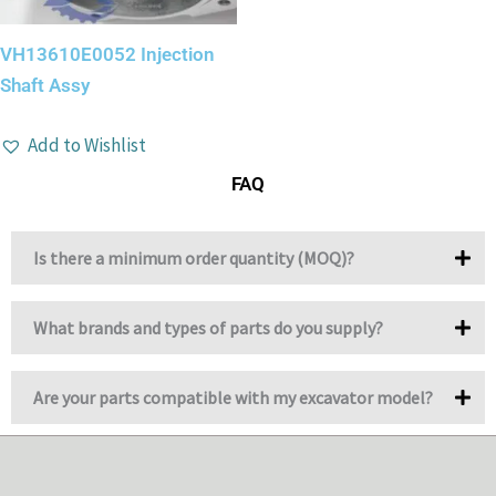
VH13610E0052 Injection
Shaft Assy
Add to Wishlist
FAQ
Is there a minimum order quantity (MOQ)?
What brands and types of parts do you supply?
Are your parts compatible with my excavator model?