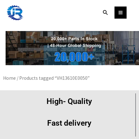
Skip
Search
to
content
Home
/ Products tagged “VH13610E0050”
High- Quality
Fast delivery