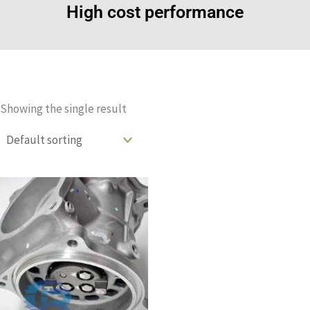
High cost performance
Showing the single result