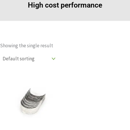
High cost performance
Showing the single result