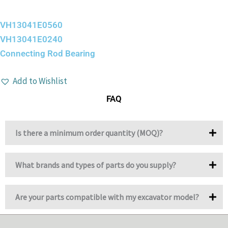
VH13041E0560
VH13041E0240
Connecting Rod Bearing
Add to Wishlist
FAQ
Is there a minimum order quantity (MOQ)?
What brands and types of parts do you supply?
Are your parts compatible with my excavator model?