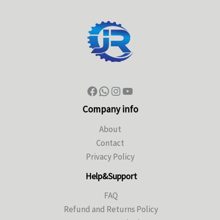
Company info
About
Contact
Privacy Policy
Help&Support
FAQ
Refund and Returns Policy