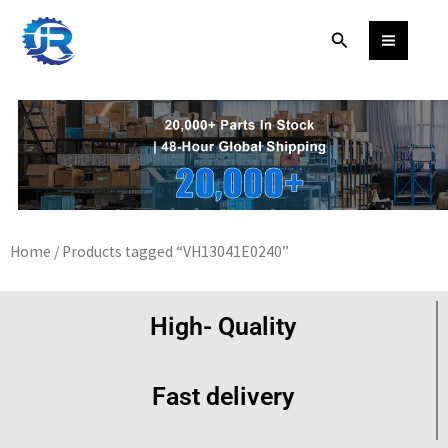
Skip
Search
to
content
Home
/ Products tagged “VH13041E0240”
High- Quality
Fast delivery