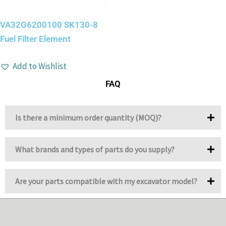
VA32G6200100 SK130-8
Fuel Filter Element
Add to Wishlist
FAQ
Is there a minimum order quantity (MOQ)?
What brands and types of parts do you supply?
Are your parts compatible with my excavator model?