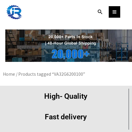
Skip
Search
to
content
Home
/ Products tagged “VA32G6200100”
High- Quality
Fast delivery