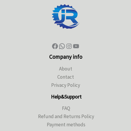
Company info
About
Contact
Privacy Policy
Help&Support
FAQ
Refund and Returns Policy
Payment methods