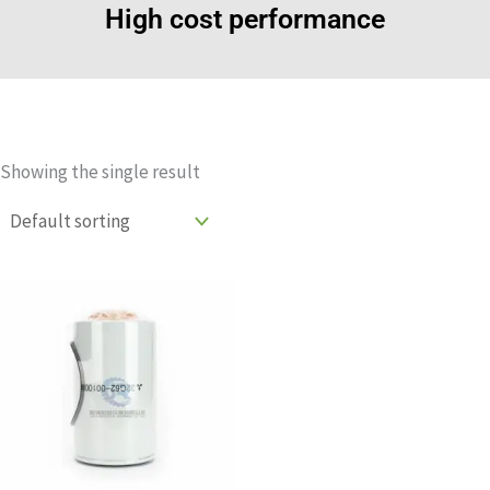
High cost performance
Showing the single result