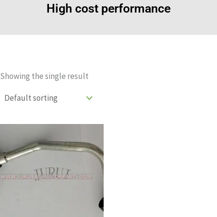
High cost performance
Showing the single result