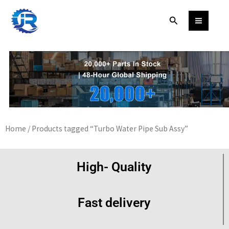
Skip
Search
to
content
Home
/ Products tagged “Turbo Water Pipe Sub Assy”
High- Quality
Fast delivery