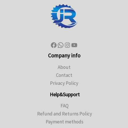
Company info
About
Contact
Privacy Policy
Help&Support
FAQ
Refund and Returns Policy
Payment methods