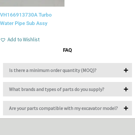
VH166913730A Turbo
Water Pipe Sub Assy
Add to Wishlist
FAQ
Is there a minimum order quantity (MOQ)?
What brands and types of parts do you supply?
Are your parts compatible with my excavator model?