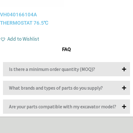
VH040166104A
THERMOSTAT 76.5℃
Add to Wishlist
FAQ
Is there a minimum order quantity (MOQ)?
What brands and types of parts do you supply?
Are your parts compatible with my excavator model?