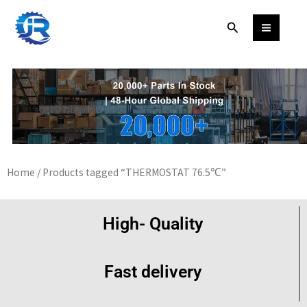
Skip
Search
to
content
Home
/ Products tagged “THERMOSTAT 76.5℃”
High- Quality
Fast delivery