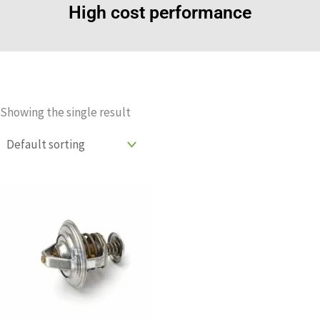
High cost performance
Showing the single result