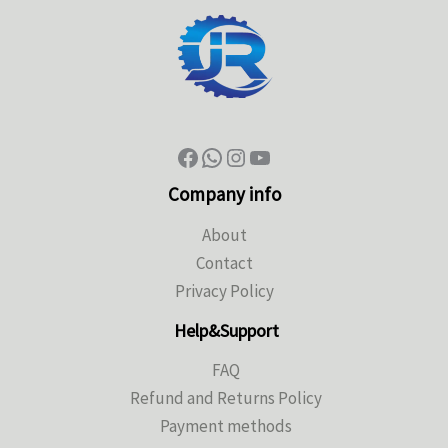
Company info
About
Contact
Privacy Policy
Help&Support
FAQ
Refund and Returns Policy
Payment methods