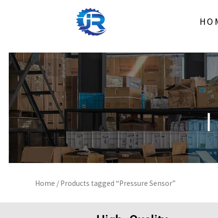
Skip
to
HO
content
Home
/ Products tagged “Pressure Sensor”