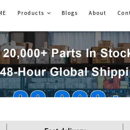
ME
Products
Blogs
About
Con