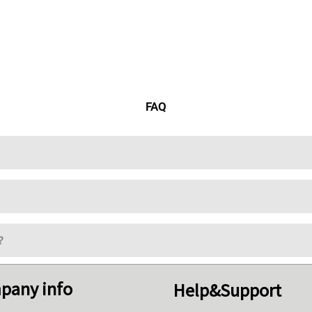
FAQ
?
pany info
Help&Support