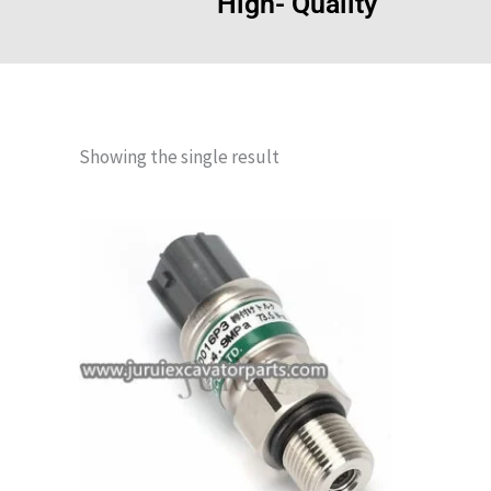
High- Quality
Showing the single result