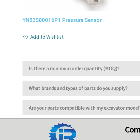
YN52S00016P1 Pressure Sensor
Add to Wishlist
Is there a minimum order quantity (MOQ)?
What brands and types of parts do you supply?
Are your parts compatible with my excavator model
Com