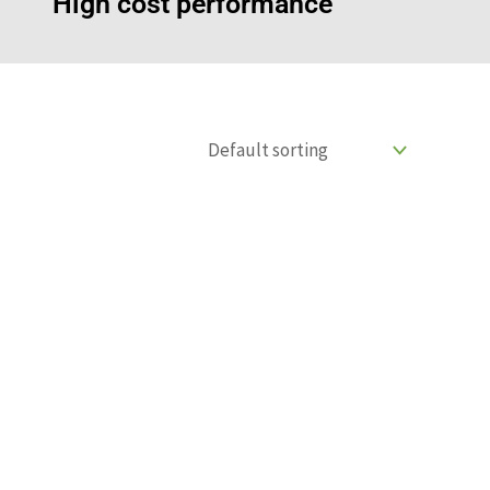
High cost performance