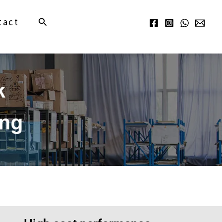
Search
tact