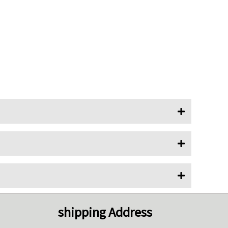
shipping Address