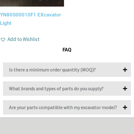
YN80S00010F1 EXcavator
Light
Add to Wishlist
FAQ
Is there a minimum order quantity (MOQ)?
What brands and types of parts do you supply?
Are your parts compatible with my excavator model?