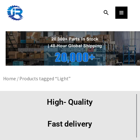
Skip
Search
to
content
Home
/ Products tagged “Light”
High- Quality
Fast delivery