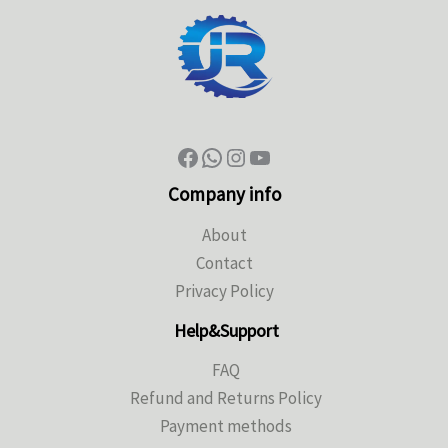
Company info
About
Contact
Privacy Policy
Help&Support
FAQ
Refund and Returns Policy
Payment methods