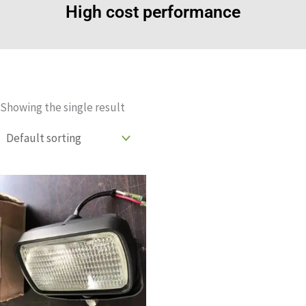
High cost performance
Showing the single result