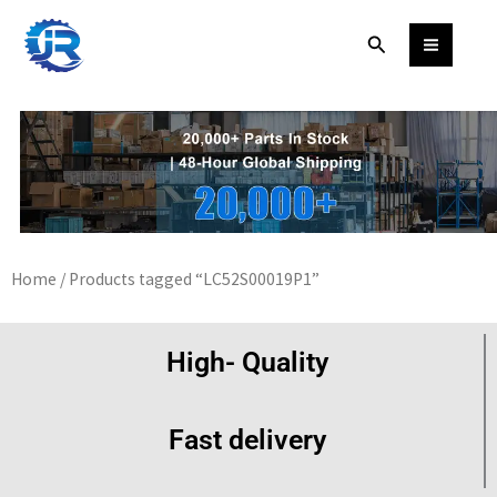
Skip
Search
to
content
Home
/ Products tagged “LC52S00019P1”
High- Quality
Fast delivery