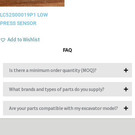
LC52S00019P1 LOW
PRESS SENSOR
Add to Wishlist
FAQ
Is there a minimum order quantity (MOQ)?
What brands and types of parts do you supply?
Are your parts compatible with my excavator model?