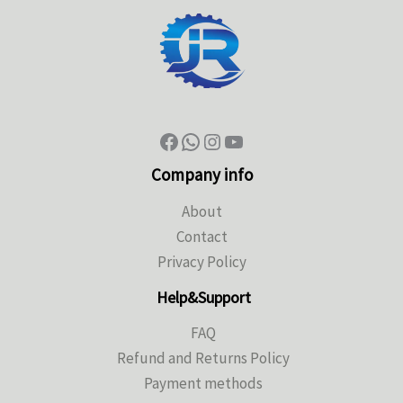
Company info
About
Contact
Privacy Policy
Help&Support
FAQ
Refund and Returns Policy
Payment methods