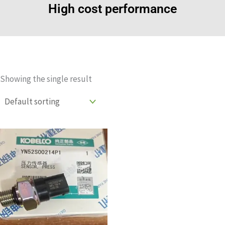
High cost performance
Showing the single result