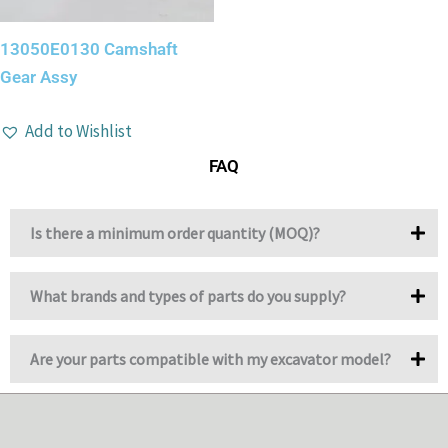
13050E0130 Camshaft
Gear Assy
Add to Wishlist
FAQ
Is there a minimum order quantity (MOQ)?
What brands and types of parts do you supply?
Are your parts compatible with my excavator model?