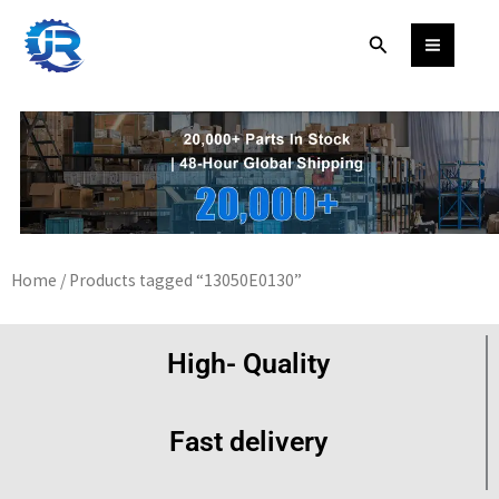
Skip
Search
to
content
Home
/ Products tagged “13050E0130”
High- Quality
Fast delivery