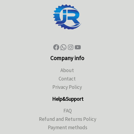
Company info
About
Contact
Privacy Policy
Help&Support
FAQ
Refund and Returns Policy
Payment methods