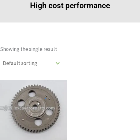
High cost performance
Showing the single result