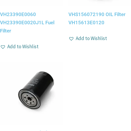
VH23390E0060
VHS156072190 OIL Filter
VH23390E0020J1L Fuel
VH15613E0120
Filter
Add to Wishlist
Add to Wishlist