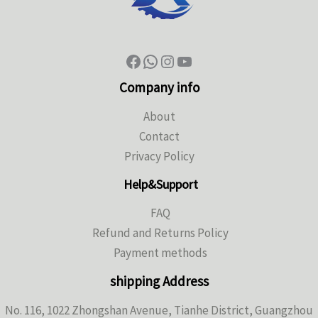
Company info
About
Contact
Privacy Policy
Help&Support
FAQ
Refund and Returns Policy
Payment methods
shipping Address
No. 116, 1022 Zhongshan Avenue, Tianhe District, Guangzhou