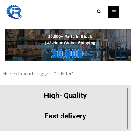
Skip
Search
to
content
Home
/ Products tagged “OIL Filter”
High- Quality
Fast delivery