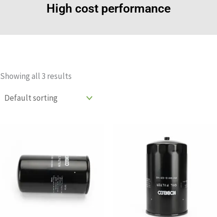
High cost performance
Showing all 3 results