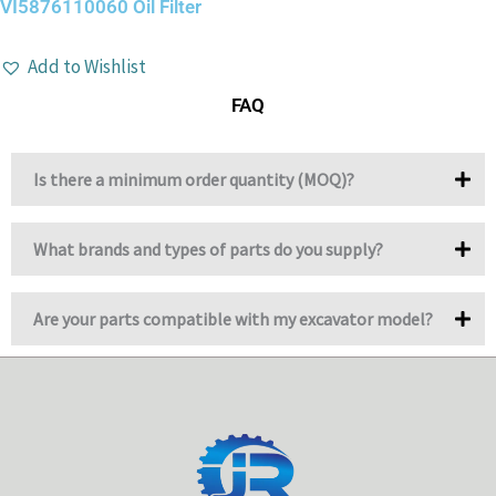
VI5876110060 Oil Filter
Add to Wishlist
FAQ
Is there a minimum order quantity (MOQ)?
What brands and types of parts do you supply?
Are your parts compatible with my excavator model?